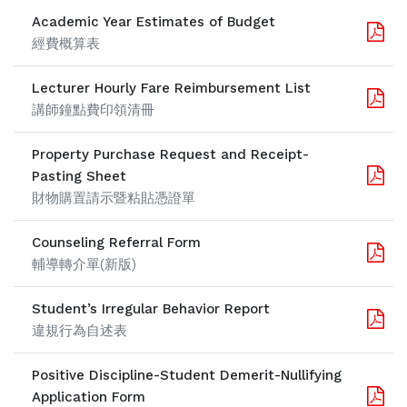
Academic Year Estimates of Budget
經費概算表
Lecturer Hourly Fare Reimbursement List
講師鐘點費印領清冊
Property Purchase Request and Receipt-
Pasting Sheet
財物購置請示暨粘貼憑證單
Counseling Referral Form
輔導轉介單(新版)
Student’s Irregular Behavior Report
違規行為自述表
Positive Discipline-Student Demerit-Nullifying
Application Form