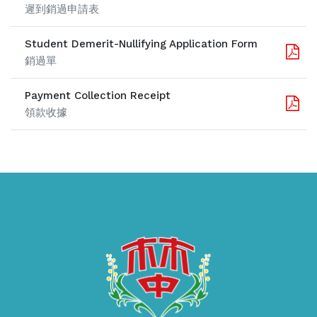
遲到銷過申請表
Student Demerit-Nullifying Application Form
銷過單
Payment Collection Receipt
領款收據