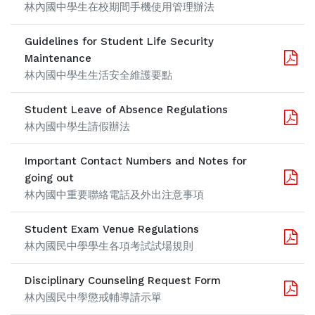
林內國中學生在校期間手機使用管理辦法
Guidelines for Student Life Security
Maintenance
林內國中學生生活安全維護要點
Student Leave of Absence Regulations
林內國中學生請假辦法
Important Contact Numbers and Notes for
going out
林內國中重要聯絡電話及外出注意事項
Student Exam Venue Regulations
林內國民中學學生各項考試試場規則
Disciplinary Counseling Request Form
林內國民中學懲戒輔導請示單