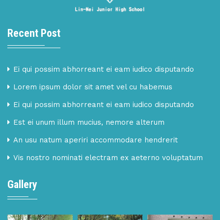
Recent Post
Ei qui possim abhorreant ei eam iudico disputando
Lorem ipsum dolor sit amet vel cu habemus
Ei qui possim abhorreant ei eam iudico disputando
Est ei unum illum mucius, nemore alterum
An usu natum aperiri accommodare hendrerit
Vis nostro nominati electram ex aeterno voluptatum
Gallery