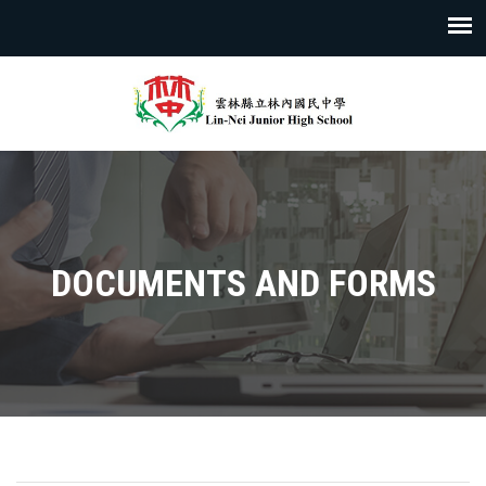
DOCUMENTS AND FORMS