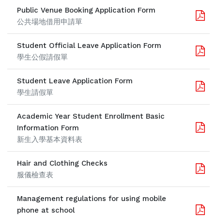
Public Venue Booking Application Form
公共場地借用申請單
Student Official Leave Application Form
學生公假請假單
Student Leave Application Form
學生請假單
Academic Year Student Enrollment Basic
Information Form
新生入學基本資料表
Hair and Clothing Checks
服儀檢查表
Management regulations for using mobile
phone at school