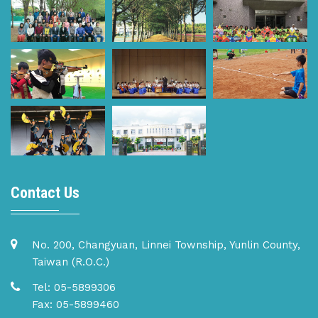
Contact Us
No. 200, Changyuan, Linnei Township, Yunlin County,
Taiwan (R.O.C.)
Tel: 05-5899306
Fax: 05-5899460